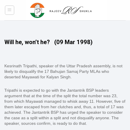
Skip
to
content
Will he, won’t he?
(09 Mar 1998)
Kesrinath Tripathi, speaker of the Uttar Pradesh assembly, is not
likely to disqualify the 17 Bahujan Samaj Party MLAs who
deserted Mayawati for Kalyan Singh.
Tripathi is expected to go with the Jantantrik BSP leaders
argument that at the time of the split the total number was 23,
from which Mayawati managed to whisk away 11. However, five of
them later escaped from her clutches and, thus, a total of 17 was
achieved. The Jantantrik BSP has urged the speaker to consider
the case as a split within a split and not disqualify anyone. The
speaker, sources confirm, is ready to do that.