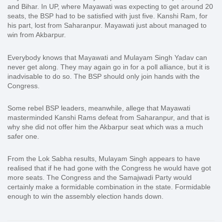
and Bihar. In UP, where Mayawati was expecting to get around 20
seats, the BSP had to be satisfied with just five. Kanshi Ram, for
his part, lost from Saharanpur. Mayawati just about managed to
win from Akbarpur.
Everybody knows that Mayawati and Mulayam Singh Yadav can
never get along. They may again go in for a poll alliance, but it is
inadvisable to do so. The BSP should only join hands with the
Congress.
Some rebel BSP leaders, meanwhile, allege that Mayawati
masterminded Kanshi Rams defeat from Saharanpur, and that is
why she did not offer him the Akbarpur seat which was a much
safer one.
From the Lok Sabha results, Mulayam Singh appears to have
realised that if he had gone with the Congress he would have got
more seats. The Congress and the Samajwadi Party would
certainly make a formidable combination in the state. Formidable
enough to win the assembly election hands down.