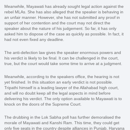
Meanwhile, Mayawati has already sought legal action against the
rebel MLAs. She has also alleged that the speaker is behaving in
an unfair manner. However, she has not submitted any proof in
support of her contention and the court may not direct the
speaker about the nature of his judgement. So far, it has only
asked him to dispose of the case as quickly as possible. In fact, it
had not even fixed any deadline.
The anti-defection law gives the speaker enormous powers and
his verdict is likely to be final. It can be challenged in the court,
true, but the court would take some time to arrive at a judgment.
Meanwhile, according to the speakers office, the hearing is not
yet finished. In this situation an early verdict is not possible.
Tripathi himself is a leading lawyer of the Allahabad high court,
and will no doubt keep all the legal aspects in mind before
delivering his verdict. The only option available to Mayawati is to
knock on the doors of the Supreme Court.
The drubbing in the Lok Sabha poll has further demoralised the
morale of Mayawati and Kanshi Ram. This time, they could get
only five seats in the country despite alliances in Punjab, Haryana