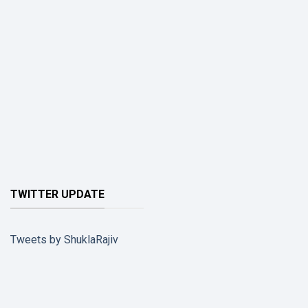
TWITTER UPDATE
Tweets by ShuklaRajiv