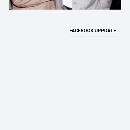
FACEBOOK UPPDATE