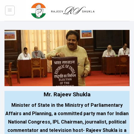
Skip
to
content
Mr. Rajeev Shukla
Minister of State in the Ministry of Parliamentary
Affairs and Planning, a committed party man for Indian
National Congress, IPL Chairman, journalist, political
commentator and television host- Rajeev Shukla is a