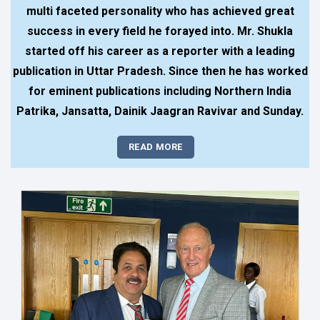
multi faceted personality who has achieved great
success in every field he forayed into. Mr. Shukla
started off his career as a reporter with a leading
publication in Uttar Pradesh. Since then he has worked
for eminent publications including Northern India
Patrika, Jansatta, Dainik Jaagran Ravivar and Sunday.
READ MORE