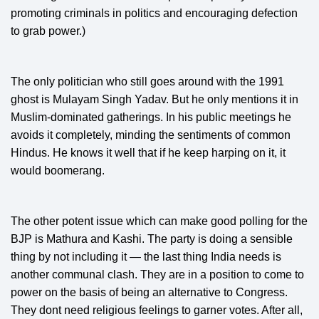
promoting criminals in politics and encouraging defection
to grab power.)
The only politician who still goes around with the 1991
ghost is Mulayam Singh Yadav. But he only mentions it in
Muslim-dominated gatherings. In his public meetings he
avoids it completely, minding the sentiments of common
Hindus. He knows it well that if he keep harping on it, it
would boomerang.
The other potent issue which can make good polling for the
BJP is Mathura and Kashi. The party is doing a sensible
thing by not including it — the last thing India needs is
another communal clash. They are in a position to come to
power on the basis of being an alternative to Congress.
They dont need religious feelings to garner votes. After all,