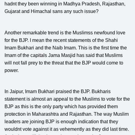
hadnt they been winning in Madhya Pradesh, Rajasthan,
Gujarat and Himachal sans any such issue?
Another remarkable trend is the Muslimss newfound love
for the BJP. I mean the recent statements of the Shahi
Imam Bukhari and the Naib Imam. This is the first time the
Imam of the capitals Jama Masjid has said that Muslims
will not fall prey to the threat that the BJP would come to
power.
In Jaipur, Imam Bukhari praised the BJP. Bukharis
statement is almost an appeal to the Muslims to vote for the
BJP as this is the only party which has provided them
protection in Maharashtra and Rajasthan. The way Muslim
leaders are joining BJP is enough indication that they
wouldnt vote against it as vehemently as they did last time.