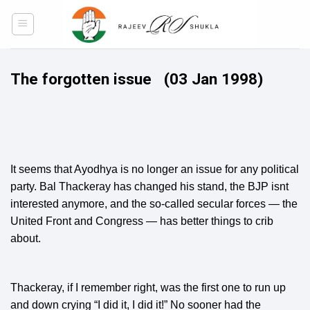
Skip
to
content
The forgotten issue
(03 Jan 1998)
It seems that Ayodhya is no longer an issue for any political
party. Bal Thackeray has changed his stand, the BJP isnt
interested anymore, and the so-called secular forces — the
United Front and Congress — has better things to crib
about.
Thackeray, if I remember right, was the first one to run up
and down crying “I did it, I did it!” No sooner had the