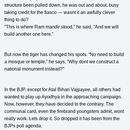
structure been pulled down, he was out and about, busy
taking credit for the fiasco — wasnt it an awfully clever
thing to do?
“This is where Ram mandir stood,” he said, “And we will
build another one here.”
But now the tiger has changed his spots. “No need to build
a mosque or temple,” he says, “Why dont we construct a
national monument instead?”
In the BJP, except for Atal Bihari Vajpayee, all others had
wanted to play up Ayodhya in the approaching campaign.
Now, however, they have decided to the contrary. The
communal card, even the firebrand youngsters admit, wont
really work. Lets drop it. So dropped it has been from the
BJPs poll agenda.