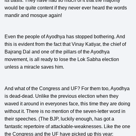
its basis. They have had so much of it that the majority
would be quite content if they never ever heard the words
mandir and mosque again!
Even the people of Ayodhya has stopped bothering. And
this is evident from the fact that Vinay Katiyar, the chief of
Bajrang Dal and one of the pillars of the Ayodhya
movement, is all ready to lose the Lok Sabha election
unless a miracle saves him.
And what of the Congress and UF? For them too, Ayodhya
is dead-dead. Unlike the previous election when they
waved it around in everyones face, this time they are doing
without it. There is no mention of the seven-letter word in
their speeches. (The BJP, luckily enough, has got a
fantastic repertoire of attackable-weaknesses. Like the one
the Congress and the UF have picked up this year: