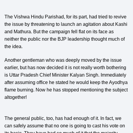
The Vishwa Hindu Parishad, for its part, had tried to revive
the issue by threatening to launch an agitation about Kashi
and Mathura. But the campaign fell flat on its face as
neither the public nor the BJP leadership thought much of
the idea.
Another gentleman who was deeply moved by the issue
earlier, but has now decided it is not really worth bothering
is Uttar Pradesh Chief Minister Kalyan Singh. Immediately
after assuming office he stated he would keep the Ayodhya
flame burning. Now he has stopped mentioning the subject
altogether!
The general public, too, has had enough of it. In fact, we
can safely assume that no one is going to cast his vote on