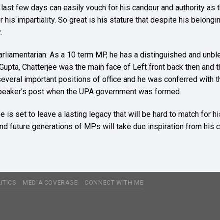
st few days can easily vouch for his candour and authority as t
his impartiality. So great is his stature that despite his belongin
.
parliamentarian. As a 10 term MP, he has a distinguished and unble
 Gupta, Chatterjee was the main face of Left front back then and
everal important positions of office and he was conferred with 
e Speaker’s post when the UPA government was formed.
e is set to leave a lasting legacy that will be hard to match fo
 and future generations of MPs will take due inspiration from his 
ITICS
MEDIA COVERAGE
CONNECT WITH ME