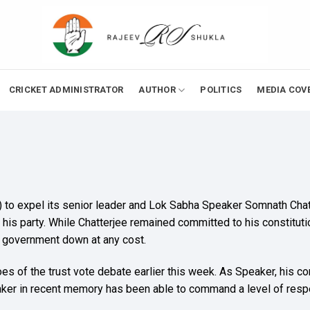
CRICKET ADMINISTRATOR
AUTHOR
POLITICS
MEDIA COV
 (M) to expel its senior leader and Lok Sabha Speaker Somnath Ch
his party. While Chatterjee remained committed to his constituti
A government down at any cost.
eroes of the trust vote debate earlier this week. As Speaker, hi
ker in recent memory has been able to command a level of respec