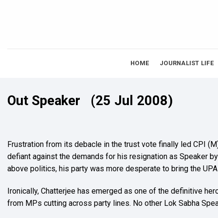
Skip
to
content
HOME
JOURNALIST LIFE
Out Speaker
(25 Jul 2008)
Frustration from its debacle in the trust vote finally led CPI
defiant against the demands for his resignation as Speaker by 
above politics, his party was more desperate to bring the UP
Ironically, Chatterjee has emerged as one of the definitive h
from MPs cutting across party lines. No other Lok Sabha Spea