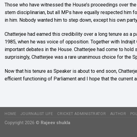
Those who have witnessed the House’s proceedings over the la
stern disciplinarian, but all MPs have equally respected him for 
in him. Nobody wanted him to step down, except his own party
Chatterjee had earned this credibility over a long tenure as a 
1985, when he was voice of opposition. Together with Indrajit
important debates in the House. Chatterjee had come to hold s
surprisingly, Chatterjee was a rare unanimous choice for th
Now that his tenure as Speaker is about to end soon, Chatterje
efficient functioning of Parliament and I hope that the current
HOME
JOURNALIST LIFE
CRICKET ADMINISTRATOR
AUTHOR
POL
Copyright 2026 ©
Rajeev shukla