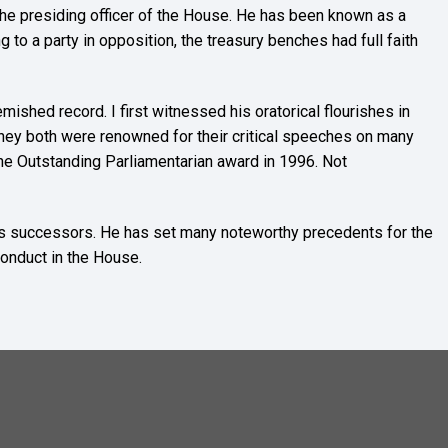
he presiding officer of the House. He has been known as a
g to a party in opposition, the treasury benches had full faith
mished record. I first witnessed his oratorical flourishes in
 they both were renowned for their critical speeches on many
the Outstanding Parliamentarian award in 1996. Not
r his successors. He has set many noteworthy precedents for the
conduct in the House.