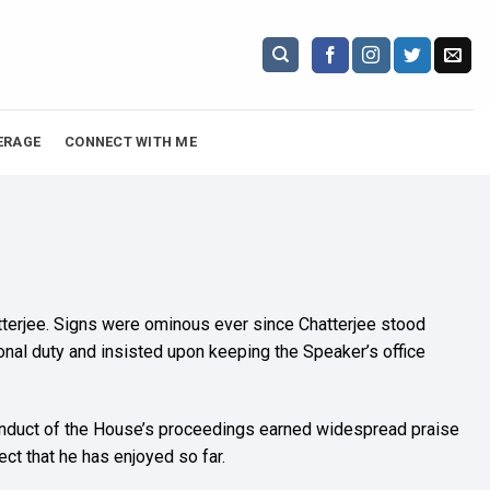
ERAGE
CONNECT WITH ME
atterjee. Signs were ominous ever since Chatterjee stood
onal duty and insisted upon keeping the Speaker’s office
s conduct of the House’s proceedings earned widespread praise
t that he has enjoyed so far.