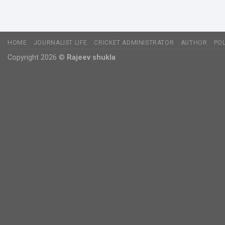
HOME
JOURNALIST LIFE
CRICKET ADMINISTRATOR
AUTHOR
POL
Copyright 2026 ©
Rajeev shukla