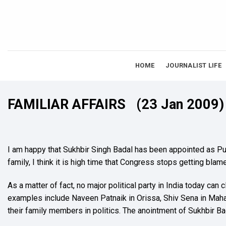
Skip
to
content
HOME
JOURNALIST LIFE
FAMILIAR AFFAIRS
(23 Jan 2009)
I am happy that Sukhbir Singh Badal has been appointed as Pun
family, I think it is high time that Congress stops getting blam
As a matter of fact, no major political party in India today ca
examples include Naveen Patnaik in Orissa, Shiv Sena in Mah
their family members in politics. The anointment of Sukhbir Bad