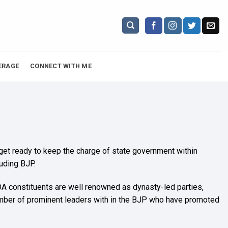
ERAGE
CONNECT WITH ME
 get ready to keep the charge of state government within
luding BJP.
 NDA constituents are well renowned as dynasty-led parties,
umber of prominent leaders with in the BJP who have promoted