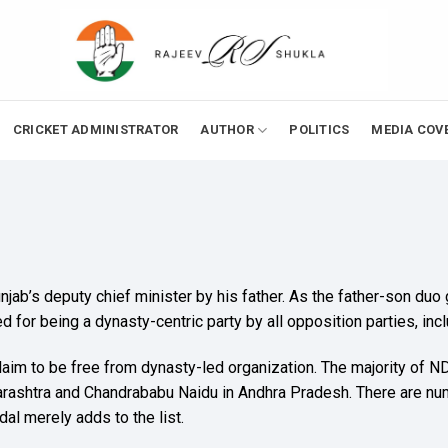
CRICKET ADMINISTRATOR
AUTHOR
POLITICS
MEDIA COV
jab’s deputy chief minister by his father. As the father-son duo
ed for being a dynasty-centric party by all opposition parties, inc
n claim to be free from dynasty-led organization. The majority of
arashtra and Chandrababu Naidu in Andhra Pradesh. There are n
al merely adds to the list.