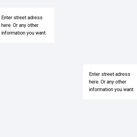
Enter street adress
here. Or any other
information you want.
Enter street adress
here. Or any other
information you want.