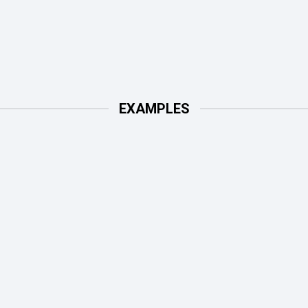
EXAMPLES