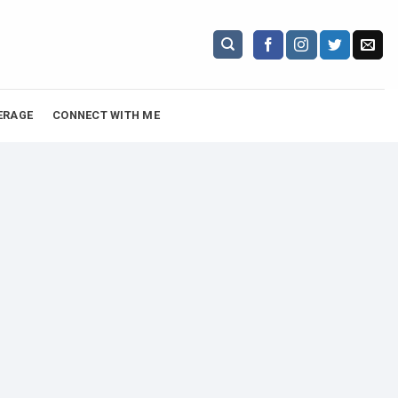
ERAGE
CONNECT WITH ME