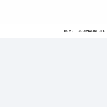
Skip
to
content
HOME
JOURNALIST LIFE