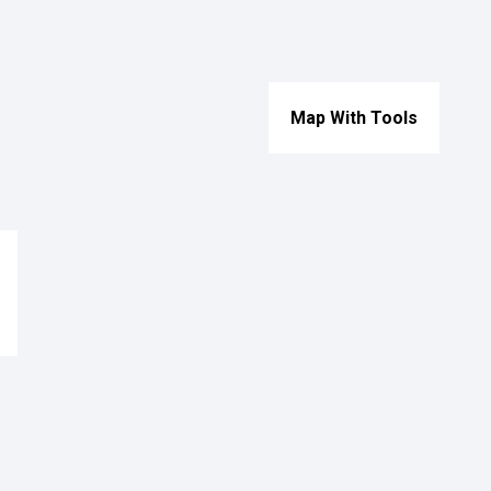
Map With Tools