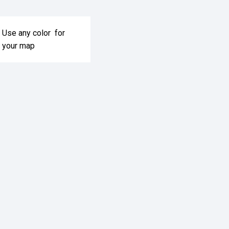
Use any color for
your map