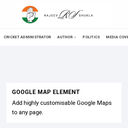
CRICKET ADMINISTRATOR
AUTHOR
POLITICS
MEDIA COV
GOOGLE MAP ELEMENT
Add highly customisable Google Maps
to any page.