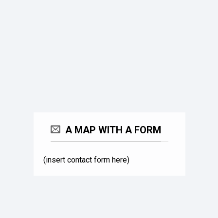
A MAP WITH A FORM
(insert contact form here)