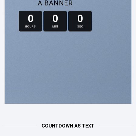
A BANNER
0
0
0
HOURS
MIN
SEC
COUNTDOWN AS TEXT