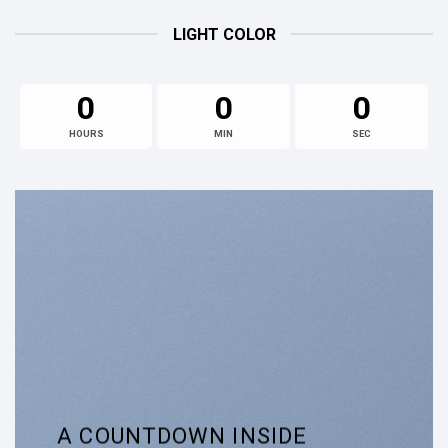
LIGHT COLOR
0
0
0
HOURS
MIN
SEC
A COUNTDOWN INSIDE