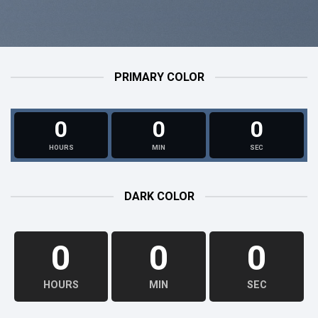
PRIMARY COLOR
0
0
0
HOURS
MIN
SEC
DARK COLOR
0
0
0
HOURS
MIN
SEC