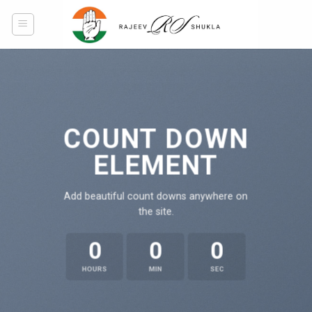
Skip
to
content
COUNT DOWN
ELEMENT
Add beautiful count downs anywhere on
the site.
0
0
0
HOURS
MIN
SEC