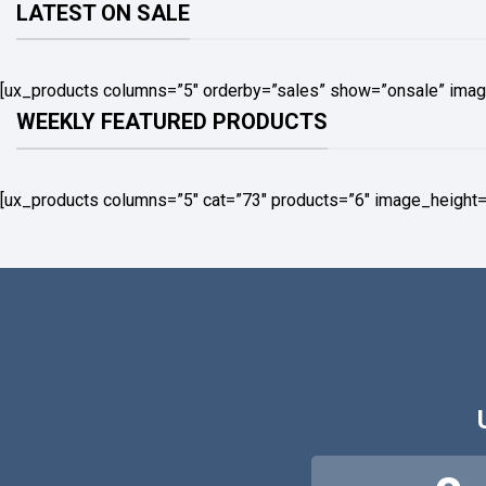
LATEST ON SALE
[ux_products columns=”5″ orderby=”sales” show=”onsale” imag
WEEKLY FEATURED PRODUCTS
[ux_products columns=”5″ cat=”73″ products=”6″ image_height=