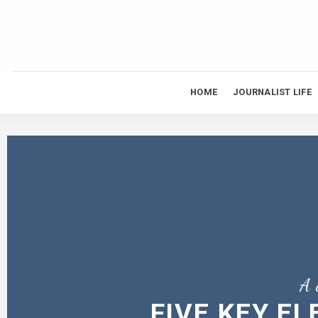
Skip
to
content
HOME
JOURNALIST LIFE
A 
FIVE KEY E