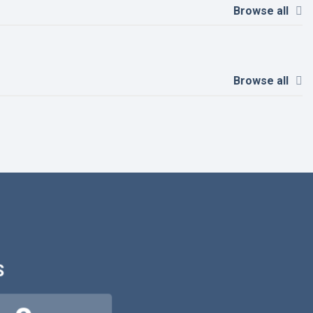
Browse all
Browse all
S