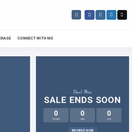
ERAGE
CONNECT WITH ME
Don’t Miss
SALE ENDS SOON
0
0
0
HOURS
MIN
SEC
L
BROWSE NOW