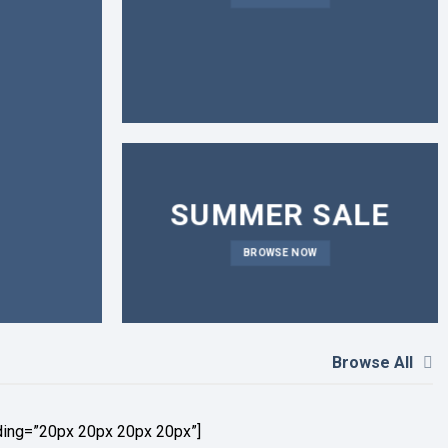
SUMMER SALE
BROWSE NOW
Browse All
ding=”20px 20px 20px 20px”]