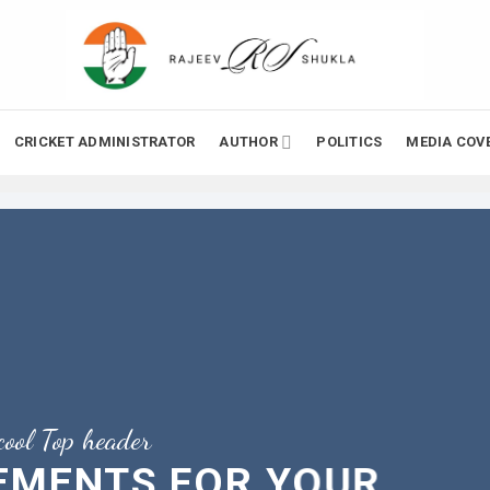
CRICKET ADMINISTRATOR
AUTHOR
POLITICS
MEDIA COV
cool Top header
LEMENTS FOR YOUR