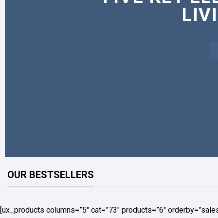
LIV
OUR BESTSELLERS
[ux_products columns=”5″ cat=”73″ products=”6″ orderby=”sale