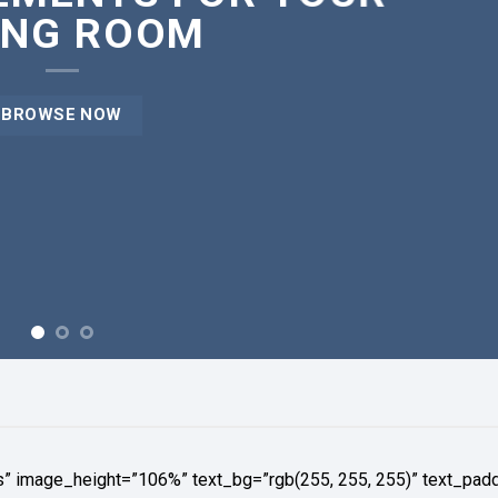
ING ROOM
BROWSE NOW
s” image_height=”106%” text_bg=”rgb(255, 255, 255)” text_pad