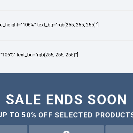
e_height=”106%” text_bg=”rgb(255, 255, 255)”]
”106%” text_bg=”rgb(255, 255, 255)”]
SALE ENDS SOON
UP TO
50% OFF
SELECTED PRODUCT