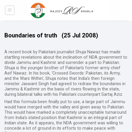
Skip
to
content
Boundaries of truth
(25 Jul 2008)
A recent book by Pakistani journalist Shuja Nawaz has made
startling revelations about the inclination of NDA government to
divide Jammu and Kashmir and surrender a part to Pakistan.
Shuja is the younger brother of Pakistan’s former army chief
Asif Nawaz. In his book, ‘Crossed Swords: Pakistan, its Army,
and the Wars Within’, Shuja notes that India’s then foreign
minister Jaswant Singh had agreed to redraw the boundaries in
Jammu & Kashmir on the basis of rivers flowing in the state,
during bilateral talks with his Pakistani counterpart Sartaj Aziz.
Had this formula been finally put to use, a large part of Jammu
would have merged with the valley and given away to Pakistan.
This would have marked a completely unacceptable turnaround
from India’s stated position that Kashmir is an integral part of
Indian state. As it appears, the NDA government was willing to
concede a lot of ground in its efforts to make peace with