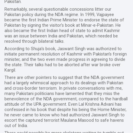
Pakistan.
Remarkably, several questionable concessions litter our
Pakistan policy during the NDA regime. In 1999, Vajpayee
became the first Indian Prime Minister to endorse the state of
Pakistan by signing the visitor’s book at Minar-e-Pakistan. He
also became the first Indian head of state to admit Kashmir
was an issue between India and Pakistan, which needed be
resolved through bilateral talks.
According to Shuja’s book, Jaswant Singh was authorized to
initiate permanent resolution of Kashmir with Pakistan’s foreign
minister, and the two even made progress in agreeing to divide
the state. Their talks had to be aborted after war broke over
Kargil.
There are other pointers to suggest that the NDA government
had a largely whimsical approach to its dealings with Pakistan
and cross-border terrorism. In private conversations with me,
many Pakistani politicians have lamented that they miss the
benevolence of the NDA government, compared to the hardball
attitude of the UPA government. Even Lal Krishna Advani has
confessed in his book that despite his being the Home Minister,
he never came to know who had authorized Jaswant Singh to
escort the captured terrorist Maulana Masood to safe havens
out of India.