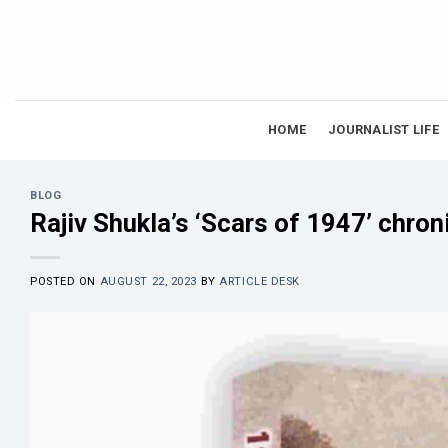
Skip
to
content
HOME
JOURNALIST LIFE
BLOG
Rajiv Shukla’s ‘Scars of 1947’ chroni
POSTED ON
AUGUST 22, 2023
BY
ARTICLE DESK