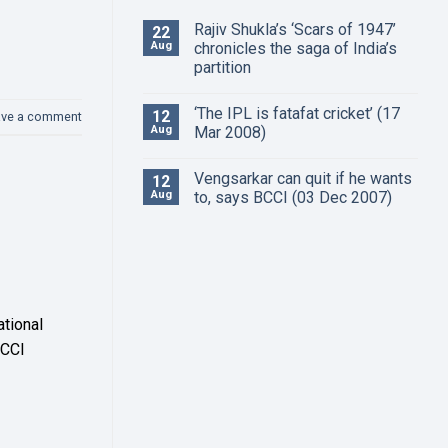
Rajiv Shukla’s ‘Scars of 1947’
22
Aug
chronicles the saga of India’s
partition
‘The IPL is fatafat cricket’ (17
12
ave a comment
Aug
Mar 2008)
Vengsarkar can quit if he wants
12
Aug
to, says BCCI (03 Dec 2007)
ational
BCCI