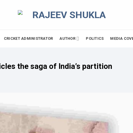
CRICKET ADMINISTRATOR
AUTHOR
POLITICS
MEDIA COV
cles the saga of India’s partition