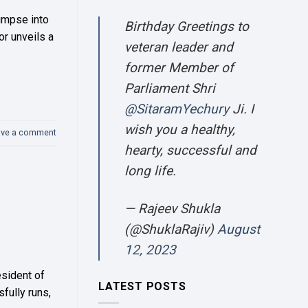
limpse into
Birthday Greetings to
or unveils a
veteran leader and
former Member of
Parliament Shri
@SitaramYechury
Ji. I
wish you a healthy,
ave a comment
hearty, successful and
long life.
— Rajeev Shukla
(@ShuklaRajiv)
August
12, 2023
esident of
LATEST POSTS
fully runs,