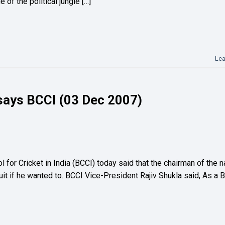
of the political jungle […]
Le
 says BCCI (03 Dec 2007)
or Cricket in India (BCCI) today said that the chairman of the n
uit if he wanted to. BCCI Vice-President Rajiv Shukla said, As a 