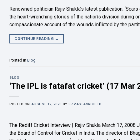
Renowned politician Rajiv Shukla’s latest publication, ‘Scars
the heart-wrenching stories of the nation’s division during o
compassionate account of the wounds inflicted by the partiti
CONTINUE READING
→
Posted in
Blog
BLOG
‘The IPL is fatafat cricket’ (17 Mar
POSTED ON
AUGUST 12, 2023
BY
SRIVASTAVROHIT0
The Rediff Cricket Interview | Rajiv Shukla March 17, 2008 Jo
the Board of Control for Cricket in India. The director of B