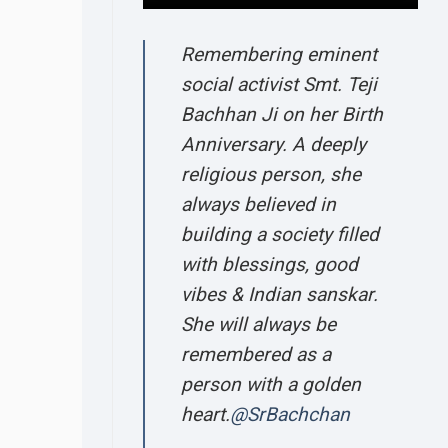
Remembering eminent
social activist Smt. Teji
Bachhan Ji on her Birth
Anniversary. A deeply
religious person, she
always believed in
building a society filled
with blessings, good
vibes & Indian sanskar.
She will always be
remembered as a
person with a golden
heart.
@SrBachchan