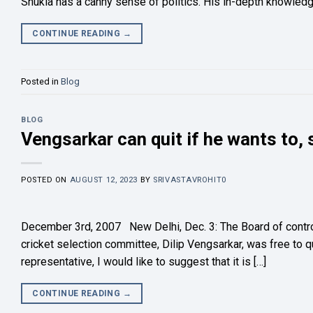
Shukla has a canny sense of politics. His in-depth knowledge 
CONTINUE READING
→
Posted in
Blog
BLOG
Vengsarkar can quit if he wants to,
POSTED ON
AUGUST 12, 2023
BY
SRIVASTAVROHIT0
December 3rd, 2007 New Delhi, Dec. 3: The Board of control f
cricket selection committee, Dilip Vengsarkar, was free to q
representative, I would like to suggest that it is […]
CONTINUE READING
→