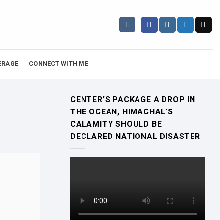
ERAGE
CONNECT WITH ME
CENTER’S PACKAGE A DROP IN
THE OCEAN, HIMACHAL’S
CALAMITY SHOULD BE
DECLARED NATIONAL DISASTER