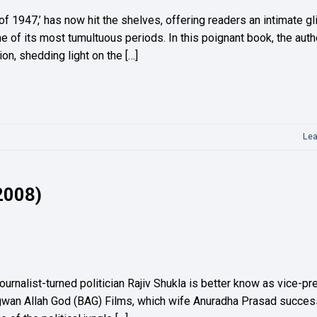
 of 1947,’ has now hit the shelves, offering readers an intimate g
ne of its most tumultuous periods. In this poignant book, the auth
on, shedding light on the […]
Le
 2008)
urnalist-turned politician Rajiv Shukla is better know as vice-pr
hagwan Allah God (BAG) Films, which wife Anuradha Prasad success