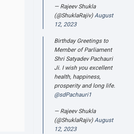
— Rajeev Shukla
(@ShuklaRajiv)
August
12, 2023
Birthday Greetings to
Member of Parliament
Shri Satyadev Pachauri
Ji. I wish you excellent
health, happiness,
prosperity and long life.
@sdPachauri1
— Rajeev Shukla
(@ShuklaRajiv)
August
12, 2023